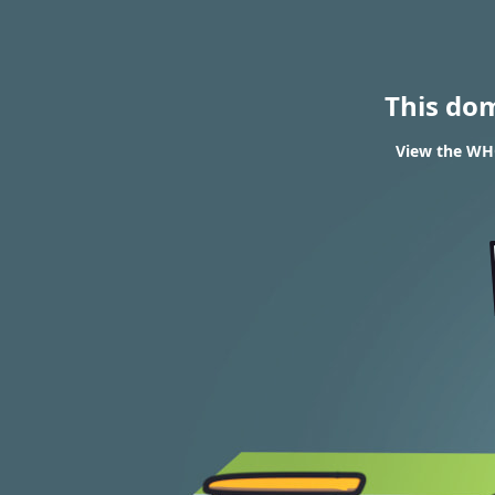
This do
View the WHO