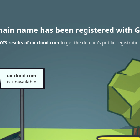
main name has been registered with G
IS results of uv-cloud.com
to get the domain’s public registratio
uv-cloud.com
is unavailable