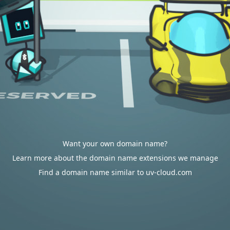
Want your own domain name?
Learn more about the domain name extensions we manage
Find a domain name similar to uv-cloud.com