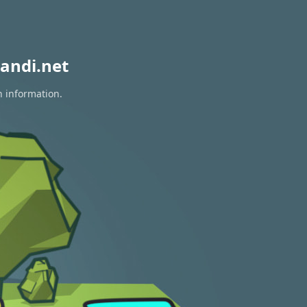
andi.net
n information.